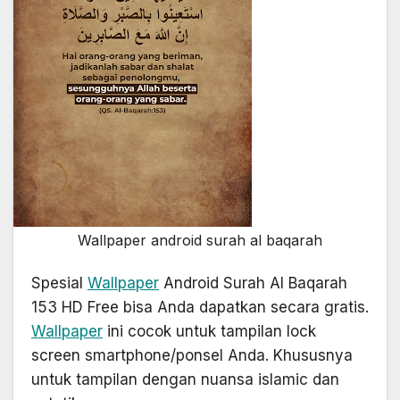
Wallpaper android surah al baqarah
Spesial
Wallpaper
Android Surah Al Baqarah
153 HD Free bisa Anda dapatkan secara gratis.
Wallpaper
ini cocok untuk tampilan lock
screen smartphone/ponsel Anda. Khususnya
untuk tampilan dengan nuansa islamic dan