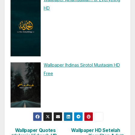
HD
Wallpaper Ihdinas Sirotol Mustaqim HD
Free
Wallpaper Quotes
Wallpaper HD Setelah
Post