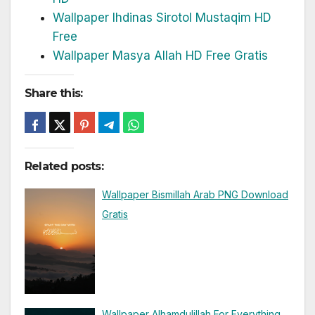
Wallpaper Ihdinas Sirotol Mustaqim HD
Free
Wallpaper Masya Allah HD Free Gratis
Share this:
Related posts:
Wallpaper Bismillah Arab PNG Download
Gratis
Wallpaper Alhamdulillah For Everything