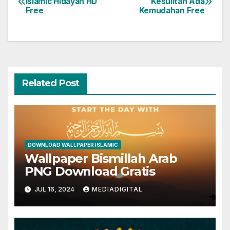
Islamic Hidayah HD
Kesulitan Ada
Free
Kemudahan Free
navigation
Related Post
DOWNLOAD WALLPAPER ISLAMIC
Wallpaper Bismillah Arab
PNG Download Gratis
JUL 16, 2024
MEDIADIGITAL