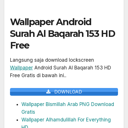
Wallpaper Android
Surah Al Baqarah 153 HD
Free
Langsung saja download lockscreen
Wallpaper
Android Surah Al Baqarah 153 HD
Free Gratis di bawah ini..
DOWNLOAD
Wallpaper Bismillah Arab PNG Download
Gratis
Wallpaper Alhamdulillah For Everything
HD