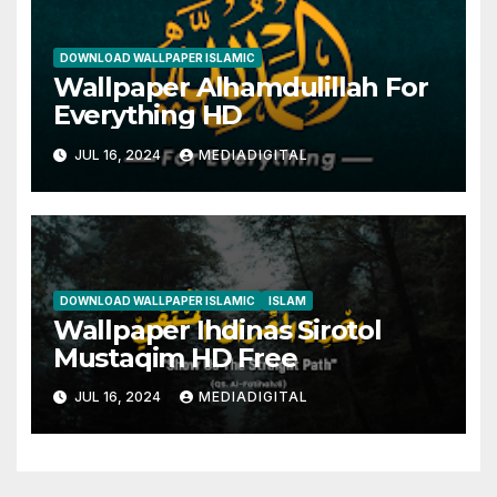
DOWNLOAD WALLPAPER ISLAMIC
Wallpaper Alhamdulillah For
Everything HD
JUL 16, 2024
MEDIADIGITAL
DOWNLOAD WALLPAPER ISLAMIC
ISLAM
Wallpaper Ihdinas Sirotol
Mustaqim HD Free
JUL 16, 2024
MEDIADIGITAL