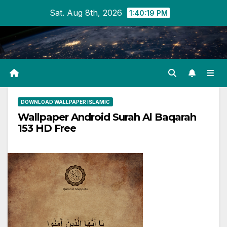
Skip
Sat. Aug 8th, 2026
1:40:19 PM
to
content
DOWNLOAD WALLPAPER ISLAMIC
Wallpaper Android Surah Al Baqarah
153 HD Free