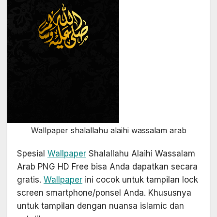
Wallpaper shalallahu alaihi wassalam arab
Spesial
Wallpaper
Shalallahu Alaihi Wassalam
Arab PNG HD Free bisa Anda dapatkan secara
gratis.
Wallpaper
ini cocok untuk tampilan lock
screen smartphone/ponsel Anda. Khususnya
untuk tampilan dengan nuansa islamic dan