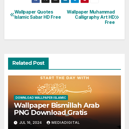
Wallpaper Quotes
Wallpaper Muhammad
Post
Islamic Sabar HD Free
Calligraphy Art HD
Free
navigation
Related Post
DOWNLOAD WALLPAPER ISLAMIC
Wallpaper Bismillah Arab
PNG Download Gratis
JUL 16, 2024
MEDIADIGITAL