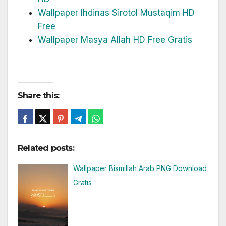
Wallpaper Ihdinas Sirotol Mustaqim HD
Free
Wallpaper Masya Allah HD Free Gratis
Share this:
Related posts:
Wallpaper Bismillah Arab PNG Download
Gratis