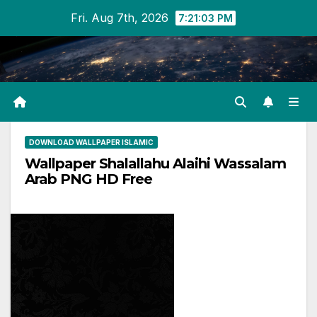
Skip
Fri. Aug 7th, 2026
7:21:03 PM
to
content
DOWNLOAD WALLPAPER ISLAMIC
Wallpaper Shalallahu Alaihi Wassalam
Arab PNG HD Free