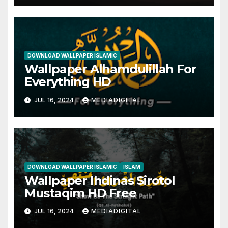
DOWNLOAD WALLPAPER ISLAMIC
Wallpaper Alhamdulillah For
Everything HD
JUL 16, 2024
MEDIADIGITAL
DOWNLOAD WALLPAPER ISLAMIC
ISLAM
Wallpaper Ihdinas Sirotol
Mustaqim HD Free
JUL 16, 2024
MEDIADIGITAL