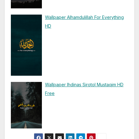
Wallpaper Alhamdulillah For Everything
HD
Wallpaper Ihdinas Sirotol Mustaqim HD
Free