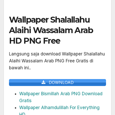
Wallpaper Shalallahu
Alaihi Wassalam Arab
HD PNG Free
Langsung saja download Wallpaper Shalallahu
Alaihi Wassalam Arab PNG Free Gratis di
bawah ini..
DOWNLOAD
Wallpaper Bismillah Arab PNG Download
Gratis
Wallpaper Alhamdulillah For Everything
HD