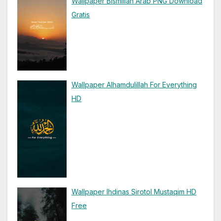
Wallpaper Bismillah Arab PNG Download
Gratis
Wallpaper Alhamdulillah For Everything
HD
Wallpaper Ihdinas Sirotol Mustaqim HD
Free