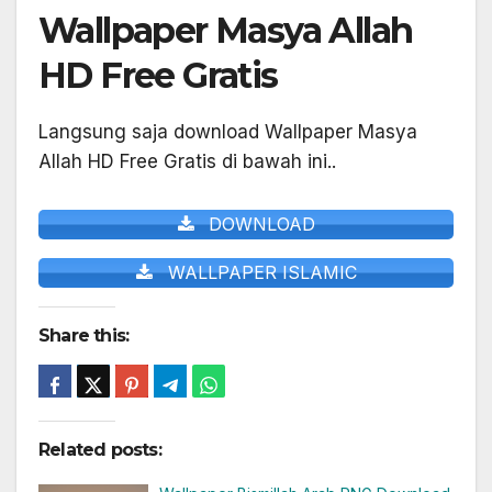
Wallpaper Masya Allah
HD Free Gratis
Langsung saja download Wallpaper Masya
Allah HD Free Gratis di bawah ini..
DOWNLOAD
WALLPAPER ISLAMIC
Share this:
Related posts: