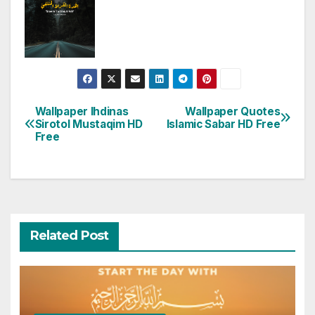
Wallpaper Ihdinas
Wallpaper Quotes
Post
Sirotol Mustaqim HD
Islamic Sabar HD Free
Free
navigation
Related Post