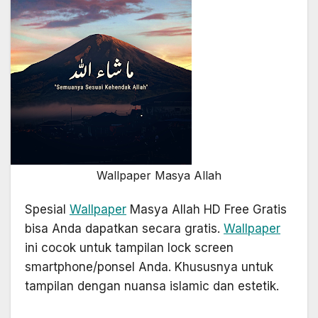
Wallpaper Masya Allah
Spesial
Wallpaper
Masya Allah HD Free Gratis
bisa Anda dapatkan secara gratis.
Wallpaper
ini cocok untuk tampilan lock screen
smartphone/ponsel Anda. Khususnya untuk
tampilan dengan nuansa islamic dan estetik.