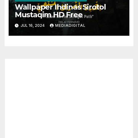
Wallpaper Ihdinas Sirotol
Mustaqim HD Free
JUL 16, 2024
MEDIADIGITAL