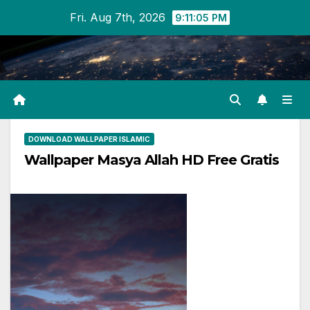
Skip
Fri. Aug 7th, 2026
9:11:05 PM
to
content
DOWNLOAD WALLPAPER ISLAMIC
Wallpaper Masya Allah HD Free Gratis