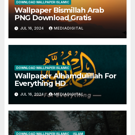
DOWNLOAD WALLPAPER ISLAMIC
Wallpaper Bismillah Arab
PNG Download Gratis
JUL 16, 2024
MEDIADIGITAL
DOWNLOAD WALLPAPER ISLAMIC
Wallpaper Alhamdulillah For
Everything HD
JUL 16, 2024
MEDIADIGITAL
DOWNLOAD WALLPAPER ISLAMIC
ISLAM